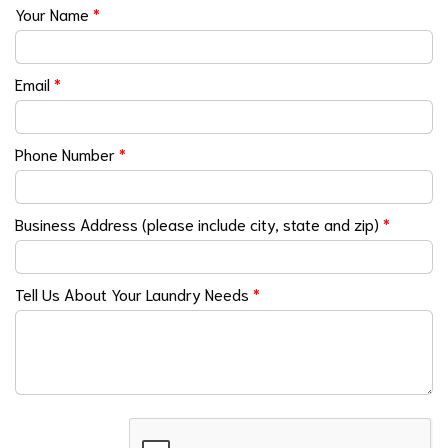
Your Name
*
Email
*
Phone Number
*
Business Address (please include city, state and zip)
*
Tell Us About Your Laundry Needs
*