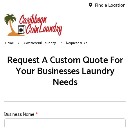
Find a Location
Home
Commercial Laundry
Request a Bid
Request A Custom Quote For
Your Businesses Laundry
Needs
Business Name
*