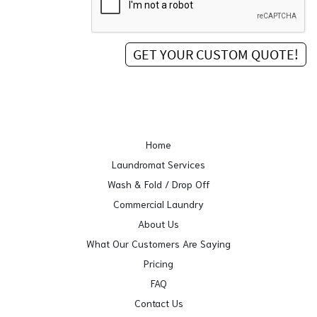
Home
Laundromat Services
Wash & Fold / Drop Off
Commercial Laundry
About Us
What Our Customers Are Saying
Pricing
FAQ
Contact Us