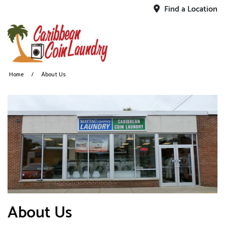
Find a Location
Home
About Us
About Us