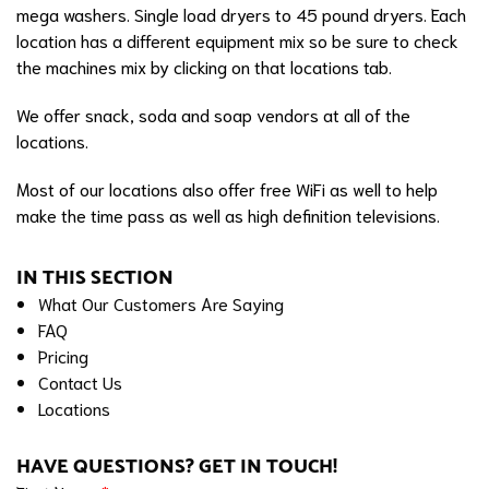
mega washers. Single load dryers to 45 pound dryers. Each
location has a different equipment mix so be sure to check
the machines mix by clicking on that locations tab.
We offer snack, soda and soap vendors at all of the
locations.
Most of our locations also offer free WiFi as well to help
make the time pass as well as high definition televisions.
IN THIS SECTION
What Our Customers Are Saying
FAQ
Pricing
Contact Us
Locations
HAVE QUESTIONS? GET IN TOUCH!