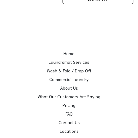
Home
Laundromat Services
Wash & Fold / Drop Off
Commercial Laundry
About Us
What Our Customers Are Saying
Pricing
FAQ
Contact Us
Locations