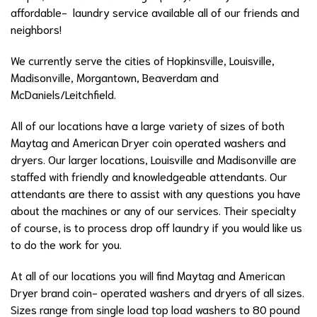
affordable- laundry service available all of our friends and
neighbors!
We currently serve the cities of Hopkinsville, Louisville,
Madisonville, Morgantown, Beaverdam and
McDaniels/Leitchfield.
All of our locations have a large variety of sizes of both
Maytag and American Dryer coin operated washers and
dryers. Our larger locations, Louisville and Madisonville are
staffed with friendly and knowledgeable attendants. Our
attendants are there to assist with any questions you have
about the machines or any of our services. Their specialty
of course, is to process drop off laundry if you would like us
to do the work for you.
At all of our locations you will find Maytag and American
Dryer brand coin- operated washers and dryers of all sizes.
Sizes range from single load top load washers to 80 pound