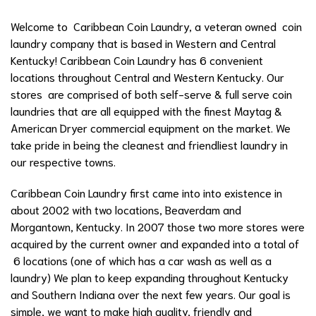
Welcome to Caribbean Coin Laundry, a veteran owned coin
laundry company that is based in Western and Central
Kentucky! Caribbean Coin Laundry has 6 convenient
locations throughout Central and Western Kentucky. Our
stores are comprised of both self-serve & full serve coin
laundries that are all equipped with the finest Maytag &
American Dryer commercial equipment on the market. We
take pride in being the cleanest and friendliest laundry in
our respective towns.
Caribbean Coin Laundry first came into into existence in
about 2002 with two locations, Beaverdam and
Morgantown, Kentucky. In 2007 those two more stores were
acquired by the current owner and expanded into a total of
6 locations (one of which has a car wash as well as a
laundry) We plan to keep expanding throughout Kentucky
and Southern Indiana over the next few years. Our goal is
simple, we want to make high quality, friendly and