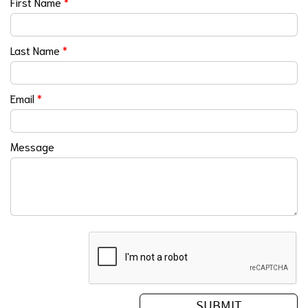
First Name
*
Last Name
*
Email
*
Message