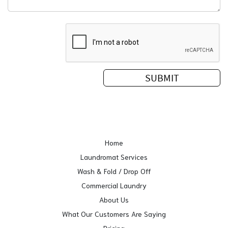
Home
Laundromat Services
Wash & Fold / Drop Off
Commercial Laundry
About Us
What Our Customers Are Saying