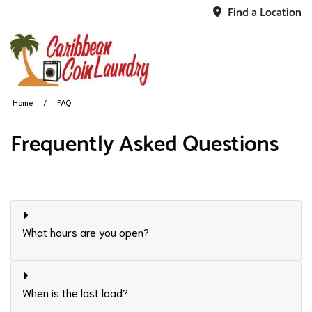
Find a Location
Home
FAQ
Frequently Asked Questions
What hours are you open?
When is the last load?