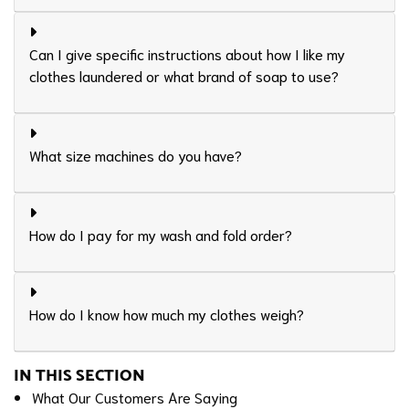
Can I give specific instructions about how I like my
clothes laundered or what brand of soap to use?
What size machines do you have?
How do I pay for my wash and fold order?
How do I know how much my clothes weigh?
IN THIS SECTION
What Our Customers Are Saying