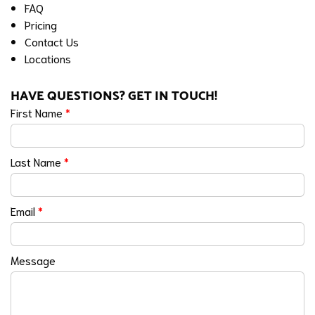
FAQ
Pricing
Contact Us
Locations
HAVE QUESTIONS? GET IN TOUCH!
First Name
*
Last Name
*
Email
*
Message